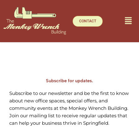
Skip
to
content
CONTACT
Subscribe for updates.
Subscribe to our newsletter and be the first to know
about new office spaces, special offers, and
community events at the Monkey Wrench Building.
Join our mailing list to receive regular updates that
can help your business thrive in Springfield.