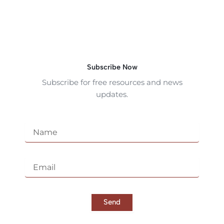
Subscribe Now
Subscribe for free resources and news
updates.
N
a
m
e
E
m
a
i
l
Send